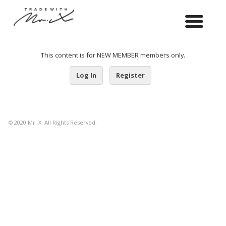
This content is for NEW MEMBER members only.
Log In
Register
© 2020 Mr. X. All Rights Reserved.