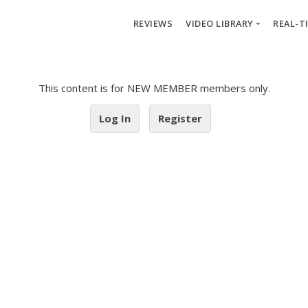
REVIEWS
VIDEO LIBRARY
REAL-T
Crash Course 1
Re
This content is for NEW MEMBER members only.
Crash Course 2
We
Crash Course 3
Pos
Log In
Register
Market Cycles
Wat
Stock Analysis
X1
Advanced
X2