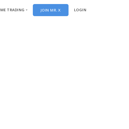
IME TRADING
LOGIN
JOIN MR. X
al-Time Trades
ekend Video
itions
ch List
 Trades
 Trades