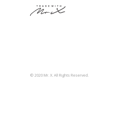
© 2020 Mr. X. All Rights Reserved.