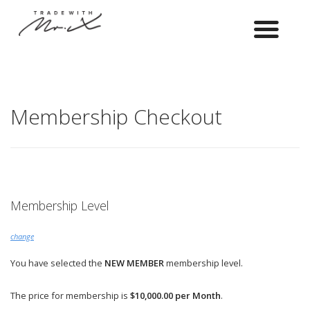
Membership Checkout
Membership Level
change
You have selected the
NEW MEMBER
membership level.
The price for membership is
$10,000.00 per Month
.