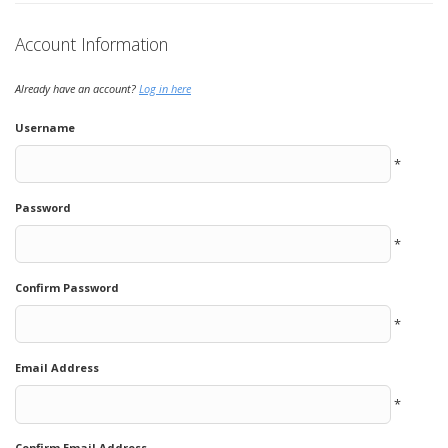
Account Information
Already have an account?
Log in here
Username
*
Password
*
Confirm Password
*
Email Address
*
Confirm Email Address