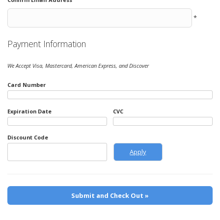
*
Payment Information
We Accept Visa, Mastercard, American Express, and Discover
Card Number
Expiration Date
CVC
Discount Code